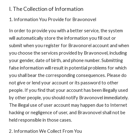
I. The Collection of Information
1. Information You Provide for Bravonovel
In order to provide you with a better service, the system 
will automatically store the information you fill out or 
submit when you register for Bravonorel account and when 
you choose the services provided by Bravonovel, including 
your gender, date of birth, and phone number. Submitting 
false information will result in potential problems for which 
you shall bear the corresponding consequences. Please do 
not give or lend your account or its password to other 
people. If you find that your account has been illegally used 
by other people, you should notify Bravonovel immediately. 
The illegal use of user account may happen due to Internet 
hacking or negligence of user, and Bravonovel shall not be 
held responsible in those cases.
2. Information We Collect From You