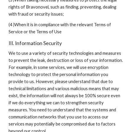
rights of Bravonovel, such as finding, preventing, dealing 
with fraud or security issues;
(4 )When it is in compliance with the relevant Terms of 
Service or the Terms of Use
III. Information Security
We to use a variety of security technologies and measures 
to prevent the leak, destruction or loss of your information. 
For example, in some services, we will use encryption 
technology to protect the personal information you 
provide to us. However, please understand that due to 
technical limitations and various malicious means that may 
exist, the information will not always be 100% secure even 
if we do everything we can to strengthen security 
measures. You need to understand that the systems and 
communication networks that you use to access our 
services may potentially be compromised due to factors 
beyond our control.