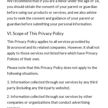
We recommend that if you are a minor under the age of 18, 
you should obtain the consent of your parent or guardian 
before using our products or services, and we also advise 
you to seek the consent and guidance of your parent or 
guardian before submitting your personal information.
VI. Scope of This Privacy Policy
This Privacy Policy applies to all services provided by 
Bravonovel and its related companies. However, it shall not 
apply to those services not listed here which have Privacy 
Policies of their own.
Please note that this Privacy Policy does not apply to the 
following situations.
1. Information collected through our services by any third 
party (including any third party website);
2. Information collected through our services by other 
companies or organizations that conduct advertising 