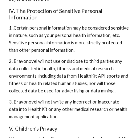
Ⅳ. The Protection of Sensitive Personal 
Information
1 .Certain personal information may be considered sensitive 
in nature, such as your personal health information, etc. 
Sensitive personal information is more strictly protected 
than other personal information.
2. Bravonovel will not use or disclose to third parties any 
data collected in health, fitness and medical research 
environments, including data from HealthKit API sports and 
fitness or health related human studies, nor will those 
collected data be used for advertising or data mining .
3. Bravonovel will not write any incorrect or inaccurate 
data into HealthKit or any other medical research or health 
management application.
V.  Children’s Privacy