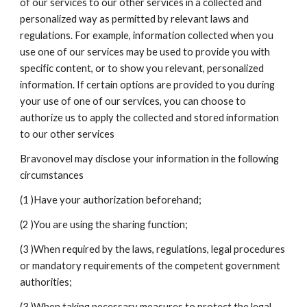
of our services to our other services in a collected and 
personalized way as permitted by relevant laws and 
regulations. For example, information collected when you 
use one of our services may be used to provide you with 
specific content, or to show you relevant, personalized 
information. If certain options are provided to you during 
your use of one of our services, you can choose to 
authorize us to apply the collected and stored information 
to our other services
Bravonovel may disclose your information in the following 
circumstances
(1 )Have your authorization beforehand;
(2 )You are using the sharing function;
(3 )When required by the laws, regulations, legal procedures 
or mandatory requirements of the competent government 
authorities;
(3 )When taking necessary measures to protect the legal 