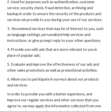
2 .Used for purposes such as authentication, customer 
service, security check, fraud detection, archiving and 
backup in order to ensure the security of the products and 
services we provide to you during your use of our services;
3.  Recommend services that may be of interest to you, such 
as language settings, personalized help services and 
instructions, or give prompt reply to your other questions;
4. Provide you with ads that are more relevant to you in 
place of popular ads;
5. Evaluate and improve the effectiveness of our ads and 
other sales promotions as well as promotional activities;
6. Allow you to participate in surveys about our products 
and services
In order to provide you with a better experience, and 
improve our regular services and other services that you 
agree to, we may apply the information collected from one 