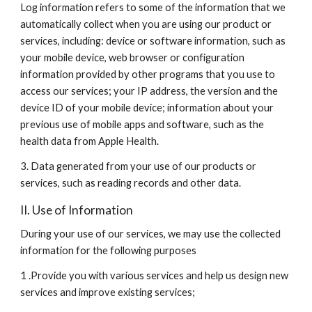
Log information refers to some of the information that we 
automatically collect when you are using our product or 
services, including: device or software information, such as 
your mobile device, web browser or configuration 
information provided by other programs that you use to 
access our services; your IP address, the version and the 
device ID of your mobile device; information about your 
previous use of mobile apps and software, such as the 
health data from Apple Health.
3. Data generated from your use of our products or 
services, such as reading records and other data.
II. Use of Information
During your use of our services, we may use the collected 
information for the following purposes
1 .Provide you with various services and help us design new 
services and improve existing services;