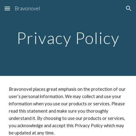
Bravonovel
Skip to main content
Skip to navigation
Privacy Policy
Bravonovel places great emphasis on the protection of our 
user’s personal information. We may collect and use your 
information when you use our products or services. Please 
read this statement and make sure you thoroughly 
understand it. By choosing to use our products or services, 
you acknowledge and accept this Privacy Policy which may 
be updated at any time.